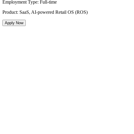
Employment Type
:
Full-time
Product
:
SaaS, AI-powered Retail OS (ROS)
Apply Now