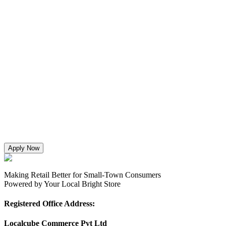
Apply Now
Making Retail Better for Small-Town Consumers
Powered by Your Local Bright Store
Registered Office Address:
Localcube Commerce Pvt Ltd