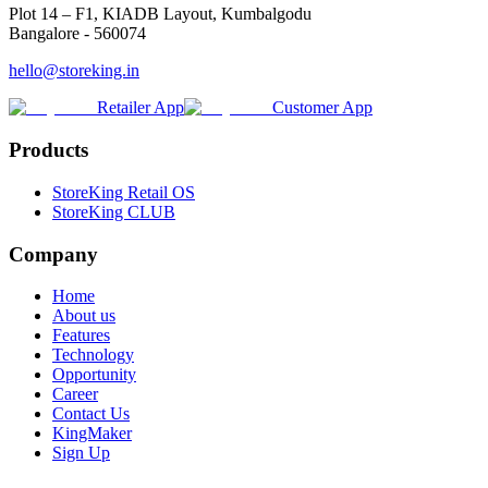
Plot 14 – F1, KIADB Layout, Kumbalgodu
Bangalore - 560074
hello@storeking.in
Retailer App
Customer App
Products
StoreKing Retail OS
StoreKing CLUB
Company
Home
About us
Features
Technology
Opportunity
Career
Contact Us
KingMaker
Sign Up