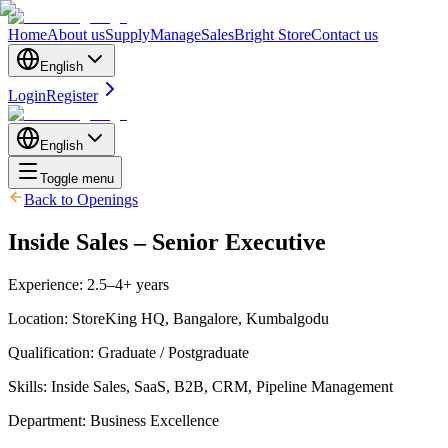
Home
About us
Supply
Manage
Sales
Bright Store
Contact us
English
Login
Register
English
Toggle menu
Back to Openings
Inside Sales – Senior Executive
Experience
:
2.5–4+ years
Location
:
StoreKing HQ, Bangalore, Kumbalgodu
Qualification
:
Graduate / Postgraduate
Skills
:
Inside Sales, SaaS, B2B, CRM, Pipeline Management
Department
:
Business Excellence