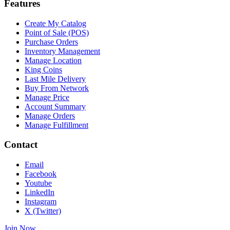
Features
Create My Catalog
Point of Sale (POS)
Purchase Orders
Inventory Management
Manage Location
King Coins
Last Mile Delivery
Buy From Network
Manage Price
Account Summary
Manage Orders
Manage Fulfillment
Contact
Email
Facebook
Youtube
LinkedIn
Instagram
X (Twitter)
Join Now