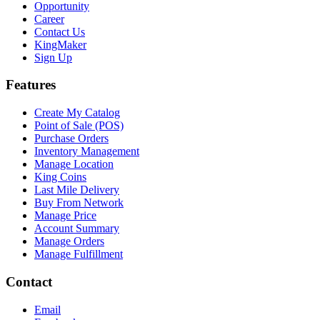
Opportunity
Career
Contact Us
KingMaker
Sign Up
Features
Create My Catalog
Point of Sale (POS)
Purchase Orders
Inventory Management
Manage Location
King Coins
Last Mile Delivery
Buy From Network
Manage Price
Account Summary
Manage Orders
Manage Fulfillment
Contact
Email