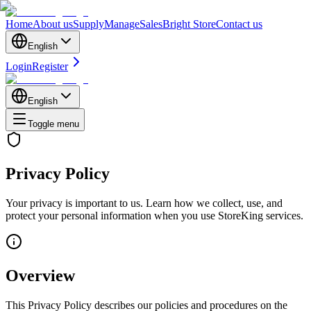
Home
About us
Supply
Manage
Sales
Bright Store
Contact us
English
Login
Register
English
Toggle menu
Privacy Policy
Your privacy is important to us. Learn how we collect, use, and
protect your personal information when you use StoreKing services.
Overview
This Privacy Policy describes our policies and procedures on the