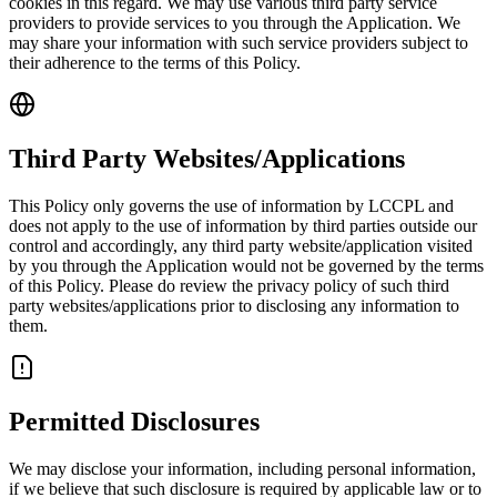
cookies in this regard. We may use various third party service
providers to provide services to you through the Application. We
may share your information with such service providers subject to
their adherence to the terms of this Policy.
Third Party Websites/Applications
This Policy only governs the use of information by LCCPL and
does not apply to the use of information by third parties outside our
control and accordingly, any third party website/application visited
by you through the Application would not be governed by the terms
of this Policy. Please do review the privacy policy of such third
party websites/applications prior to disclosing any information to
them.
Permitted Disclosures
We may disclose your information, including personal information,
if we believe that such disclosure is required by applicable law or to