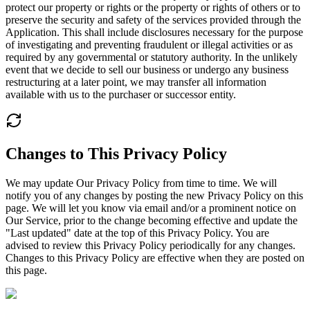
protect our property or rights or the property or rights of others or to
preserve the security and safety of the services provided through the
Application. This shall include disclosures necessary for the purpose
of investigating and preventing fraudulent or illegal activities or as
required by any governmental or statutory authority. In the unlikely
event that we decide to sell our business or undergo any business
restructuring at a later point, we may transfer all information
available with us to the purchaser or successor entity.
Changes to This Privacy Policy
We may update Our Privacy Policy from time to time. We will
notify you of any changes by posting the new Privacy Policy on this
page. We will let you know via email and/or a prominent notice on
Our Service, prior to the change becoming effective and update the
"Last updated" date at the top of this Privacy Policy. You are
advised to review this Privacy Policy periodically for any changes.
Changes to this Privacy Policy are effective when they are posted on
this page.