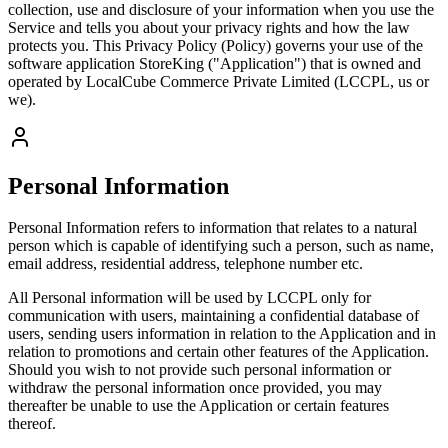
collection, use and disclosure of your information when you use the
Service and tells you about your privacy rights and how the law
protects you. This Privacy Policy (Policy) governs your use of the
software application StoreKing ("Application") that is owned and
operated by LocalCube Commerce Private Limited (LCCPL, us or
we).
Personal Information
Personal Information refers to information that relates to a natural
person which is capable of identifying such a person, such as name,
email address, residential address, telephone number etc.
All Personal information will be used by LCCPL only for
communication with users, maintaining a confidential database of
users, sending users information in relation to the Application and in
relation to promotions and certain other features of the Application.
Should you wish to not provide such personal information or
withdraw the personal information once provided, you may
thereafter be unable to use the Application or certain features
thereof.