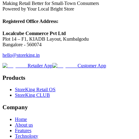
Making Retail Better for Small-Town Consumers
Powered by Your Local Bright Store
Registered Office Address:
Localcube Commerce Pvt Ltd
Plot 14 – F1, KIADB Layout, Kumbalgodu
Bangalore - 560074
hello@storeking.in
Retailer App
Customer App
Products
StoreKing Retail OS
StoreKing CLUB
Company
Home
About us
Features
Technology