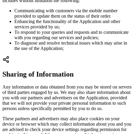
includes without limitation the following:
Communicating with customers via the mobile number
provided to update them on the status of their order.
Enhancing the functionality of the Application and other
services provided by us;
To respond to your queries and requests and to communicate
with you regarding our services and policies;
To diagnose and resolve technical issues which may arise in
the use of the Application;
Sharing of Information
Any information or data obtained from you may be stored on servers
of third parties engaged by us. We may also share information about
you with our partners and advertisers on the Application, provided
that we will not provide your private personal information to such
persons unless specifically permitted by you to do so.
These partners and advertisers may also place cookies on your
device or browser which may collect information about you and you
are advised to check your device settings regarding permission for