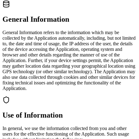
General Information
General Information refers to the information which may be
collected by the Application automatically, including, but not limited
to, the date and time of usage, the IP address of the user, the details
of the device accessing the Application, operating system and
browser and other details regarding the manner of use of the
Application. Further, if your device settings permit, the Application
may gather location data regarding your geographical location using
GPS technology (or other similar technology). The Application may
also use data collected through cookies and other similar devices for
fixing technical issues and optimizing the functionality of the
Application.
Use of Information
In general, we use the information collected from you and other
users for the effective functioning of the Application. Such usage