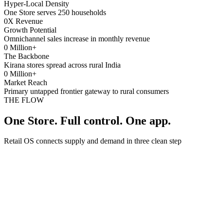
Hyper-Local Density
One Store serves 250 households
0
X Revenue
Growth Potential
Omnichannel sales increase in monthly revenue
0
Million+
The Backbone
Kirana stores spread across rural India
0
Million+
Market Reach
Primary untapped frontier gateway to rural consumers
THE FLOW
One Store. Full control. One app.
Retail OS connects supply and demand in three clean step