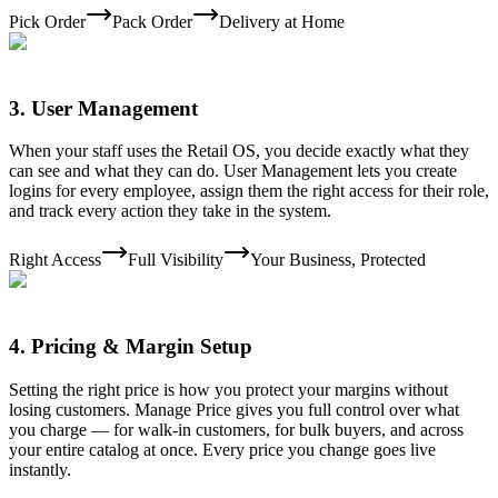
Pick Order
Pack Order
Delivery at Home
3
.
User Management
When your staff uses the Retail OS, you decide exactly what they
can see and what they can do. User Management lets you create
logins for every employee, assign them the right access for their role,
and track every action they take in the system.
Right Access
Full Visibility
Your Business, Protected
4
.
Pricing & Margin Setup
Setting the right price is how you protect your margins without
losing customers. Manage Price gives you full control over what
you charge — for walk-in customers, for bulk buyers, and across
your entire catalog at once. Every price you change goes live
instantly.