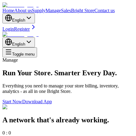
Home
About us
Supply
Manage
Sales
Bright Store
Contact us
English
Login
Register
English
Toggle menu
Manage
Run Your Store.
Smarter Every Day.
Everything you need to manage your store billing, inventory,
analytics - as all in one Bright Store.
Start Now
Download App
A network that's already working.
0
:
0