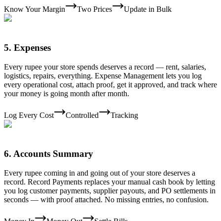
Know Your Margin
Two Prices
Update in Bulk
5
.
Expenses
Every rupee your store spends deserves a record — rent, salaries,
logistics, repairs, everything. Expense Management lets you log
every operational cost, attach proof, get it approved, and track where
your money is going month after month.
Log Every Cost
Controlled
Tracking
6
.
Accounts Summary
Every rupee coming in and going out of your store deserves a
record. Record Payments replaces your manual cash book by letting
you log customer payments, supplier payouts, and PO settlements in
seconds — with proof attached. No missing entries, no confusion.