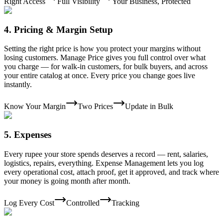
Right Access
Full Visibility
Your Business, Protected
4
.
Pricing & Margin Setup
Setting the right price is how you protect your margins without
losing customers. Manage Price gives you full control over what
you charge — for walk-in customers, for bulk buyers, and across
your entire catalog at once. Every price you change goes live
instantly.
Know Your Margin
Two Prices
Update in Bulk
5
.
Expenses
Every rupee your store spends deserves a record — rent, salaries,
logistics, repairs, everything. Expense Management lets you log
every operational cost, attach proof, get it approved, and track where
your money is going month after month.
Log Every Cost
Controlled
Tracking