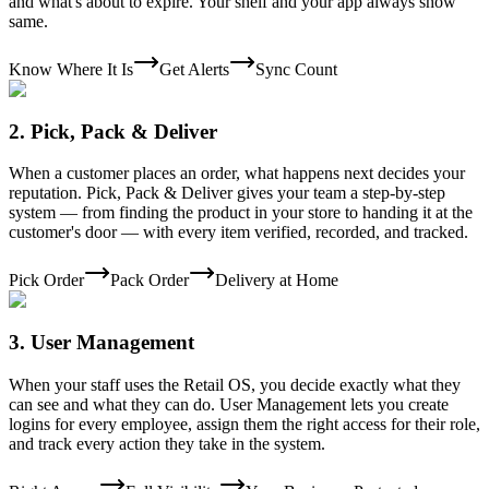
and what's about to expire. Your shelf and your app always show
same.
Know Where It Is
Get Alerts
Sync Count
2
.
Pick, Pack & Deliver
When a customer places an order, what happens next decides your
reputation. Pick, Pack & Deliver gives your team a step-by-step
system — from finding the product in your store to handing it at the
customer's door — with every item verified, recorded, and tracked.
Pick Order
Pack Order
Delivery at Home
3
.
User Management
When your staff uses the Retail OS, you decide exactly what they
can see and what they can do. User Management lets you create
logins for every employee, assign them the right access for their role,
and track every action they take in the system.