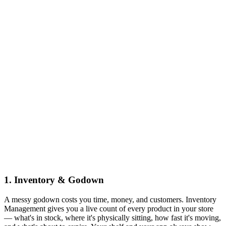
1
.
Inventory & Godown
A messy godown costs you time, money, and customers. Inventory
Management gives you a live count of every product in your store
— what's in stock, where it's physically sitting, how fast it's moving,