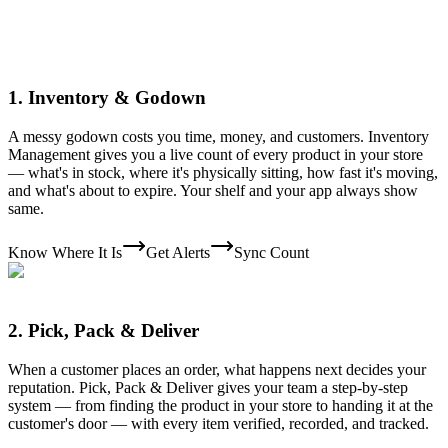
1
.
Inventory & Godown
A messy godown costs you time, money, and customers. Inventory
Management gives you a live count of every product in your store
— what's in stock, where it's physically sitting, how fast it's moving,
and what's about to expire. Your shelf and your app always show
same.
Know Where It Is
Get Alerts
Sync Count
2
.
Pick, Pack & Deliver
When a customer places an order, what happens next decides your
reputation. Pick, Pack & Deliver gives your team a step-by-step
system — from finding the product in your store to handing it at the
customer's door — with every item verified, recorded, and tracked.