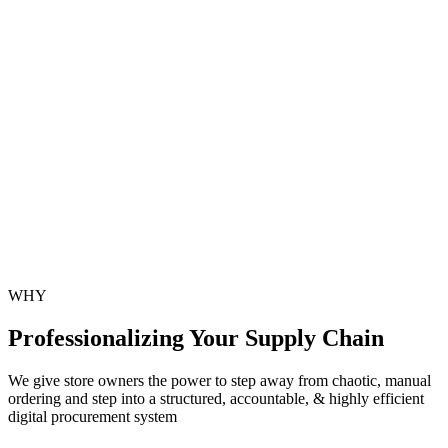
Discrepancy Management
Detect missing, damaged, or expired stock instantly.
Historical Order Logs
Access complete digital records of every purchase order.
Predictive Reorder Triggers
Get smart reorder alerts based on sales velocity.
WHY
Professionalizing
Your Supply Chain
We give store owners the power to step away from chaotic, manual
ordering and step into a structured, accountable, & highly efficient
digital procurement system