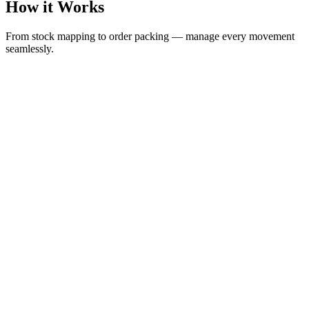
How it Works
From stock mapping to order packing — manage every movement
seamlessly.