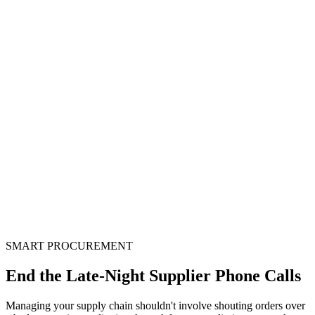
Smart Procurement Engine
Automate purchase planning, vendor coordination, and inventory
reconciliation with AI-driven procurement intelligence.
SMART PROCUREMENT
End the Late-Night Supplier
Phone Calls
Managing your supply chain shouldn't involve shouting orders over