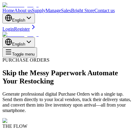
Home
About us
Supply
Manage
Sales
Bright Store
Contact us
English
Login
Register
English
Toggle menu
PURCHASE ORDERS
Skip the Messy Paperwork
Automate
Your Restocking
Generate professional digital Purchase Orders with a single tap.
Send them directly to your local vendors, track their delivery status,
and convert them into live inventory upon arrival—all from your
smartphone.
THE FLOW