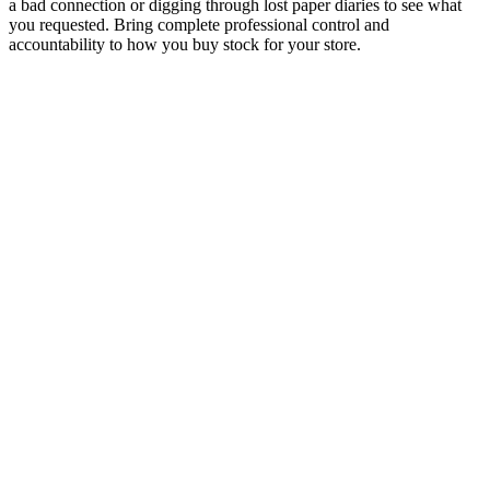
a bad connection or digging through lost paper diaries to see what
you requested. Bring complete professional control and
accountability to how you buy stock for your store.
Instant PO Creation
Generate and send purchase orders within seconds.
Automated Order Tracking
Track every order stage with live status updates.
Multi-Vendor Routing
Automatically split orders across multiple suppliers.