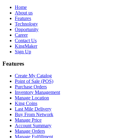
Home
About us
Features
Technology
Opportunity
Career
Contact Us
KingMaker
Sign Up
Features
Create My Catalog
Point of Sale (POS)
Purchase Orders
Inventory Management
Manage Location
King Coins
Last Mile Delivery
Buy From Network
Manage Price
Account Summary
Manage Orders
Manage Fulfillment