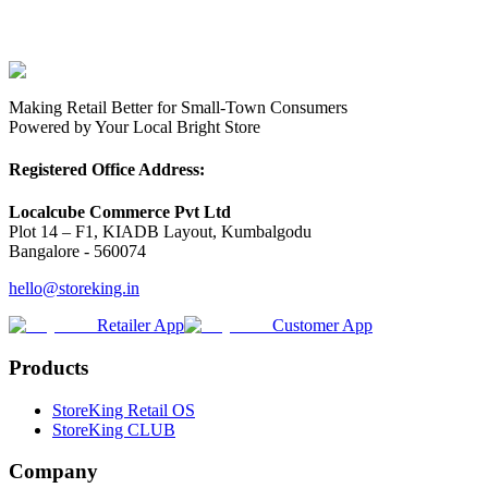
Making Retail Better for Small-Town Consumers
Powered by Your Local Bright Store
Registered Office Address:
Localcube Commerce Pvt Ltd
Plot 14 – F1, KIADB Layout, Kumbalgodu
Bangalore - 560074
hello@storeking.in
Retailer App
Customer App
Products
StoreKing Retail OS
StoreKing CLUB
Company