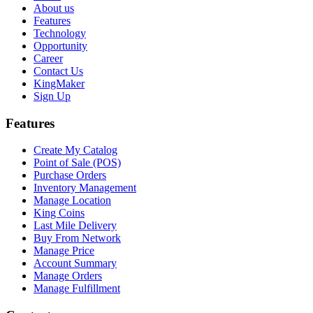
About us
Features
Technology
Opportunity
Career
Contact Us
KingMaker
Sign Up
Features
Create My Catalog
Point of Sale (POS)
Purchase Orders
Inventory Management
Manage Location
King Coins
Last Mile Delivery
Buy From Network
Manage Price
Account Summary
Manage Orders
Manage Fulfillment