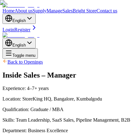
Home
About us
Supply
Manage
Sales
Bright Store
Contact us
English
Login
Register
English
Toggle menu
Back to Openings
Inside Sales – Manager
Experience
:
4–7+ years
Location
:
StoreKing HQ, Bangalore, Kumbalgodu
Qualification
:
Graduate / MBA
Skills
:
Team Leadership, SaaS Sales, Pipeline Management, B2B
Department
:
Business Excellence