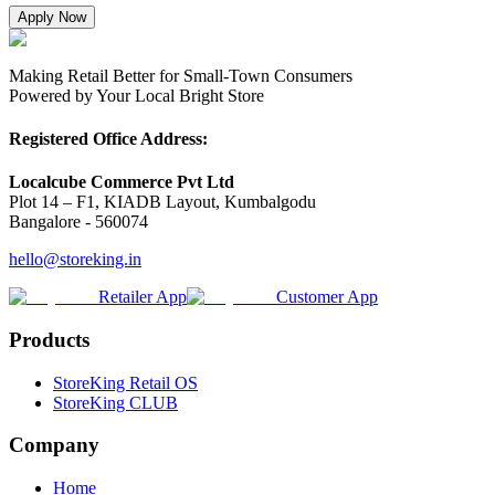
Apply Now
Making Retail Better for Small-Town Consumers
Powered by Your Local Bright Store
Registered Office Address:
Localcube Commerce Pvt Ltd
Plot 14 – F1, KIADB Layout, Kumbalgodu
Bangalore - 560074
hello@storeking.in
Retailer App
Customer App
Products
StoreKing Retail OS
StoreKing CLUB
Company
Home