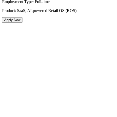
Employment Type
:
Full-time
Product
:
SaaS, AI-powered Retail OS (ROS)
Apply Now