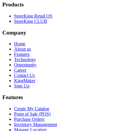
Products
StoreKing Retail OS
StoreKing CLUB
Company
Home
About us
Features
Technology
Opportunity
Career
Contact Us
KingMaker
Sign Up
Features
Create My Catalog
Point of Sale (POS)
Purchase Orders
Inventory Management
Manage Location