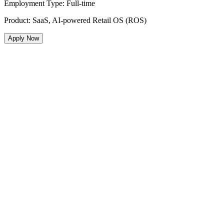
Employment Type
:
Full-time
Product
:
SaaS, AI-powered Retail OS (ROS)
Apply Now