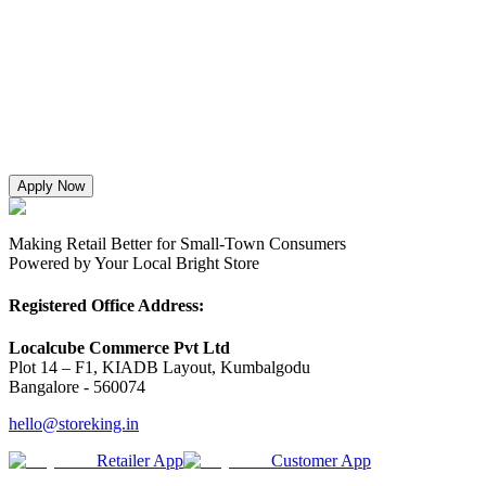
Apply Now
Making Retail Better for Small-Town Consumers
Powered by Your Local Bright Store
Registered Office Address:
Localcube Commerce Pvt Ltd
Plot 14 – F1, KIADB Layout, Kumbalgodu
Bangalore - 560074
hello@storeking.in
Retailer App
Customer App