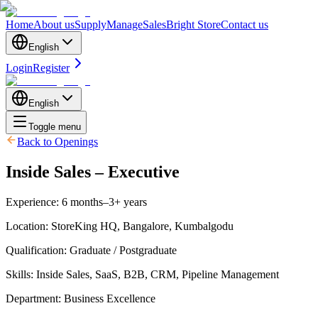
Home
About us
Supply
Manage
Sales
Bright Store
Contact us
English
Login
Register
English
Toggle menu
Back to Openings
Inside Sales – Executive
Experience
:
6 months–3+ years
Location
:
StoreKing HQ, Bangalore, Kumbalgodu
Qualification
:
Graduate / Postgraduate
Skills
:
Inside Sales, SaaS, B2B, CRM, Pipeline Management
Department
:
Business Excellence