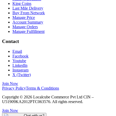
King Coins
Last Mile Delivery
Buy From Network
Manage Price
Account Summary
Manage Orders
Manage Fulfillment
Contact
Email
Facebook
Youtube
LinkedIn
Instagram
X (Twitter)
Join Now
Privacy Policy
Terms & Conditions
Copyright © 2026 Localcube Commerce Pvt Ltd CIN –
U51909KA2012PTC063576. All rights reserved.
Join Now
Chat with us?